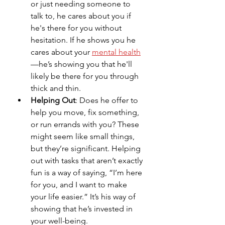
or just needing someone to 
talk to, he cares about you if 
he's there for you without 
hesitation. If he shows you he 
cares about your 
mental health
—he’s showing you that he'll 
likely be there for you through 
thick and thin.
Helping Out
: Does he offer to 
help you move, fix something, 
or run errands with you? These 
might seem like small things, 
but they’re significant. Helping 
out with tasks that aren’t exactly 
fun is a way of saying, “I’m here 
for you, and I want to make 
your life easier.” It’s his way of 
showing that he’s invested in 
your well-being.