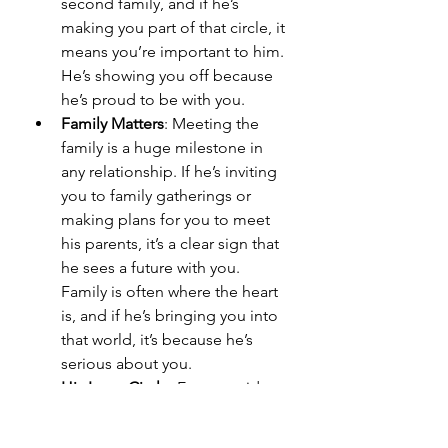
second family, and if he’s 
making you part of that circle, it 
means you’re important to him. 
He’s showing you off because 
he’s proud to be with you.
Family Matters
: Meeting the 
family is a huge milestone in 
any relationship. If he’s inviting 
you to family gatherings or 
making plans for you to meet 
his parents, it’s a clear sign that 
he sees a future with you. 
Family is often where the heart 
is, and if he’s bringing you into 
that world, it’s because he’s 
serious about you.
His Inner Circle
: Even outside 
of friends and family, if he’s 
introducing you to other 