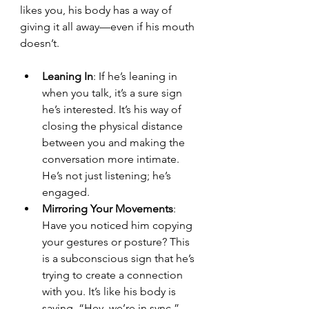
likes you, his body has a way of 
giving it all away—even if his mouth 
doesn’t.
Leaning In
: If he’s leaning in 
when you talk, it’s a sure sign 
he’s interested. It’s his way of 
closing the physical distance 
between you and making the 
conversation more intimate. 
He’s not just listening; he’s 
engaged.
Mirroring Your Movements
: 
Have you noticed him copying 
your gestures or posture? This 
is a subconscious sign that he’s 
trying to create a connection 
with you. It’s like his body is 
saying, “Hey, we’re in sync.”