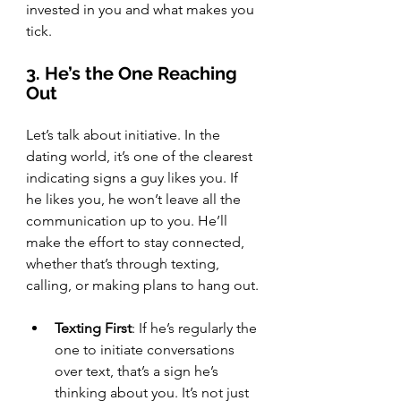
invested in you and what makes you 
tick.
3. He’s the One Reaching 
Out
Let’s talk about initiative. In the 
dating world, it’s one of the clearest 
indicating signs a guy likes you. If 
he likes you, he won’t leave all the 
communication up to you. He’ll 
make the effort to stay connected, 
whether that’s through texting, 
calling, or making plans to hang out.
Texting First
: If he’s regularly the 
one to initiate conversations 
over text, that’s a sign he’s 
thinking about you. It’s not just 