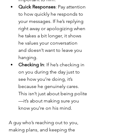
Quick Responses
: Pay attention 
to how quickly he responds to 
your messages. If he’s replying 
right away or apologizing when 
he takes a bit longer, it shows 
he values your conversation 
and doesn’t want to leave you 
hanging.
Checking In
: If he’s checking in 
on you during the day just to 
see how you’re doing, it’s 
because he genuinely cares. 
This isn’t just about being polite
—it’s about making sure you 
know you’re on his mind.
A guy who’s reaching out to you, 
making plans, and keeping the 