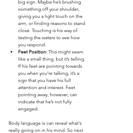
big sign. Maybe he’s brushing 
something off your shoulder, 
giving you a light touch on the 
arm, or finding reasons to stand 
close. Touching is his way of 
testing the waters to see how 
you respond.
Feet Position
: This might seem 
like a small thing, but it’s telling. 
If his feet are pointing towards 
you when you’re talking, it’s a 
sign that you have his full 
attention and interest. Feet 
pointing away, however, can 
indicate that he’s not fully 
engaged.
Body language is can reveal what's 
really going on in his mind. So next 