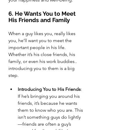
6. He Wants You to Meet 
His Friends and Family
When a guy likes you, really likes 
you, he’ll want you to meet the 
important people in his life. 
Whether it’s his close friends, his 
family, or even his work buddies.. 
introducing you to them is a big 
step.
Introducing You to His Friends
: 
If he’s bringing you around his 
friends, it’s because he wants 
them to know who you are. This 
isn’t something guys do lightly
—friends are often a guy’s 