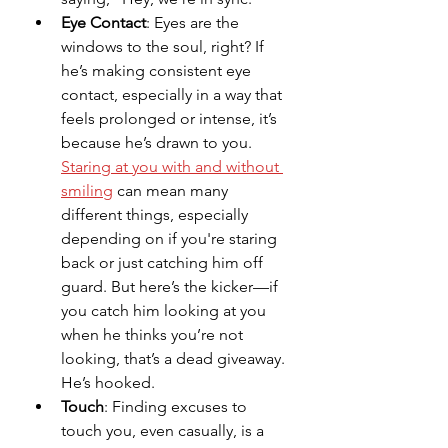
Eye Contact
: Eyes are the 
windows to the soul, right? If 
he’s making consistent eye 
contact, especially in a way that 
feels prolonged or intense, it’s 
because he’s drawn to you. 
Staring at you with and without 
smiling
 can mean many 
different things, especially 
depending on if you're staring 
back or just catching him off 
guard. But here’s the kicker—if 
you catch him looking at you 
when he thinks you’re not 
looking, that’s a dead giveaway. 
He’s hooked.
Touch
: Finding excuses to 
touch you, even casually, is a 