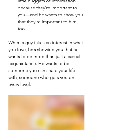
little nuggets of information 
because they’re important to 
you—and he wants to show you 
that they’re important to him, 
too.
When a guy takes an interest in what 
you love, he’s showing you that he 
wants to be more than just a casual 
acquaintance. He wants to be 
someone you can share your life 
with, someone who gets you on 
every level.