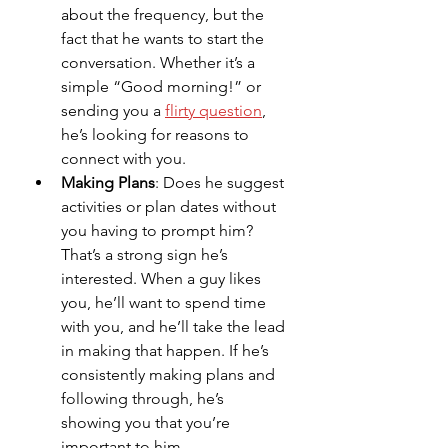
about the frequency, but the 
fact that he wants to start the 
conversation. Whether it’s a 
simple “Good morning!” or 
sending you a 
flirty question
, 
he’s looking for reasons to 
connect with you.
Making Plans
: Does he suggest 
activities or plan dates without 
you having to prompt him? 
That’s a strong sign he’s 
interested. When a guy likes 
you, he’ll want to spend time 
with you, and he’ll take the lead 
in making that happen. If he’s 
consistently making plans and 
following through, he’s 
showing you that you’re 
important to him.