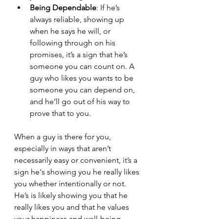
Being Dependable
: If he’s 
always reliable, showing up 
when he says he will, or 
following through on his 
promises, it’s a sign that he’s 
someone you can count on. A 
guy who likes you wants to be 
someone you can depend on, 
and he’ll go out of his way to 
prove that to you.
When a guy is there for you, 
especially in ways that aren’t 
necessarily easy or convenient, it’s a 
sign he's showing you he really likes 
you whether intentionally or not. 
He’s is likely showing you that he 
really likes you and that he values 
your happiness and well-being.