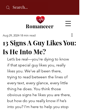
Romanceer
Aug 29, 2024
18 min read
13 Signs A Guy Likes You:
Is He Into Me?
Let’s be real—you’re dying to know 
if that special guy likes you, really 
likes you. We’ve all been there, 
trying to read between the lines of 
every text, every glance, every little 
thing he does. You think those 
obvious signs he likes you are there, 
but how do you really know if he’s 
into you? I'm here to help you stop 