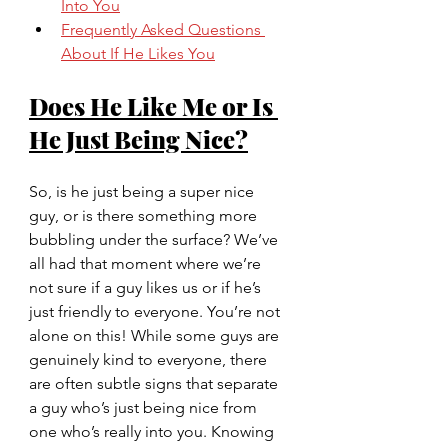
Into You
Frequently Asked Questions 
About If He Likes You
Does He Like Me or Is 
He Just Being Nice?
So, is he just being a super nice 
guy, or is there something more 
bubbling under the surface? We’ve 
all had that moment where we’re 
not sure if a guy likes us or if he’s 
just friendly to everyone. You’re not 
alone on this! While some guys are 
genuinely kind to everyone, there 
are often subtle signs that separate 
a guy who’s just being nice from 
one who’s really into you. Knowing 