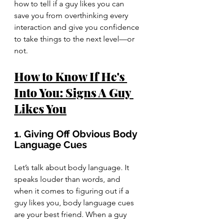
how to tell if a guy likes you can 
save you from overthinking every 
interaction and give you confidence 
to take things to the next level—or 
not.
How to Know If He's 
Into You: Signs A Guy 
Likes You
1. Giving Off Obvious Body 
Language Cues
Let’s talk about body language. It 
speaks louder than words, and 
when it comes to figuring out if a 
guy likes you, body language cues 
are your best friend. When a guy 