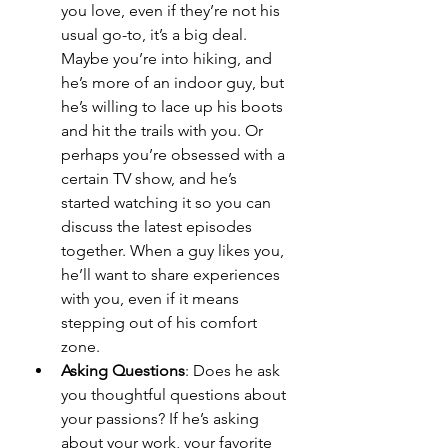
you love, even if they’re not his 
usual go-to, it’s a big deal. 
Maybe you’re into hiking, and 
he’s more of an indoor guy, but 
he’s willing to lace up his boots 
and hit the trails with you. Or 
perhaps you’re obsessed with a 
certain TV show, and he’s 
started watching it so you can 
discuss the latest episodes 
together. When a guy likes you, 
he’ll want to share experiences 
with you, even if it means 
stepping out of his comfort 
zone.
Asking Questions
: Does he ask 
you thoughtful questions about 
your passions? If he’s asking 
about your work, your favorite 