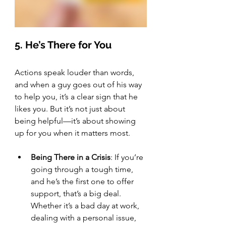
5. He’s There for You
Actions speak louder than words, 
and when a guy goes out of his way 
to help you, it’s a clear sign that he 
likes you. But it’s not just about 
being helpful—it’s about showing 
up for you when it matters most.
Being There in a Crisis
: If you’re 
going through a tough time, 
and he’s the first one to offer 
support, that’s a big deal. 
Whether it’s a bad day at work, 
dealing with a personal issue, 