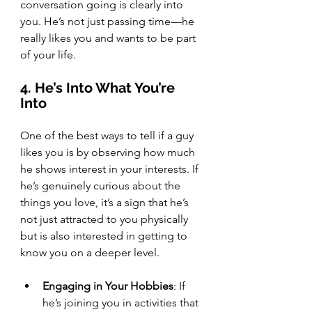
conversation going is clearly into 
you. He’s not just passing time—he 
really likes you and wants to be part 
of your life.
4. He’s Into What You’re 
Into
One of the best ways to tell if a guy 
likes you is by observing how much 
he shows interest in your interests. If 
he’s genuinely curious about the 
things you love, it’s a sign that he’s 
not just attracted to you physically 
but is also interested in getting to 
know you on a deeper level.
Engaging in Your Hobbies
: If 
he’s joining you in activities that 