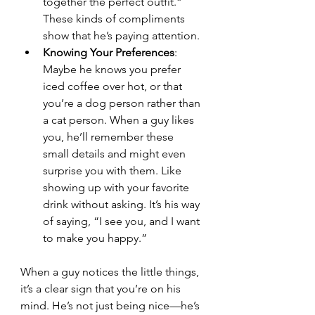
together the perfect outfit.” 
These kinds of compliments 
show that he’s paying attention.
Knowing Your Preferences
: 
Maybe he knows you prefer 
iced coffee over hot, or that 
you’re a dog person rather than 
a cat person. When a guy likes 
you, he’ll remember these 
small details and might even 
surprise you with them. Like 
showing up with your favorite 
drink without asking. It’s his way 
of saying, “I see you, and I want 
to make you happy.”
When a guy notices the little things, 
it’s a clear sign that you’re on his 
mind. He’s not just being nice—he’s 