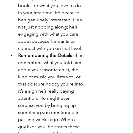
books, or what you love to do 
in your free time, it’s because 
he’s genuinely interested. He’s 
not just nodding along; he’s 
engaging with what you care 
about because he wants to 
connect with you on that level.
Remembering the Details
: If he 
remembers what you told him 
about your favorite artist, the 
kind of music you listen to, or 
that obscure hobby you’re into, 
it’s a sign he’s really paying 
attention. He might even 
surprise you by bringing up 
something you mentioned in 
passing weeks ago. When a 
guy likes you, he stores these 