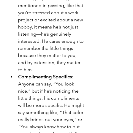
mentioned in passing, like that 
you’re stressed about a work 
project or excited about a new 
hobby, it means he’s not just 
listening—he’s genuinely 
interested. He cares enough to 
remember the little things 
because they matter to you, 
and by extension, they matter 
to him.
Complimenting Specifics
: 
Anyone can say, “You look 
nice,” but if he’s noticing the 
little things, his compliments 
will be more specific. He might 
say something like, “That color 
really brings out your eyes,” or 
“You always know how to put 