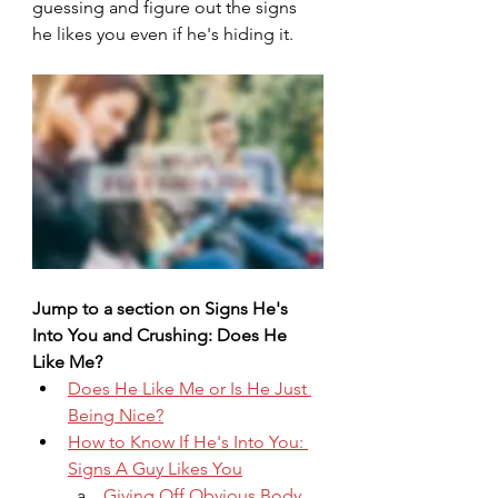
guessing and figure out the signs 
he likes you even if he's hiding it.
Jump to a section on Signs He's 
Into You and Crushing: Does He 
Like Me?
Does He Like Me or Is He Just 
Being Nice?
How to Know If He's Into You: 
Signs A Guy Likes You
Giving Off Obvious Body 