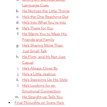
Language Cues
He Notices the Little Things
He’s the One Reaching Out
He’s Into What You’re Into
He’s There for You
He Wants You to Meet His 
Friends and Family
He’s Sharing More Than 
Just Small Talk
He Flirts, and It’s Not Just 
Casual
He’s Always Close By
He’s a Little Jealous
He’s Stepping Up His Style
He’s Looking for an 
Emotional Connection
He Straight-up Tells You
Final Thoughts on Signs He’s 