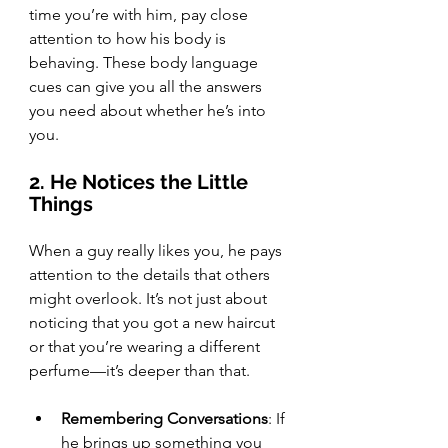
time you’re with him, pay close 
attention to how his body is 
behaving. These body language 
cues can give you all the answers 
you need about whether he’s into 
you.
2. He Notices the Little 
Things
When a guy really likes you, he pays 
attention to the details that others 
might overlook. It’s not just about 
noticing that you got a new haircut 
or that you’re wearing a different 
perfume—it’s deeper than that.
Remembering Conversations
: If 
he brings up something you 