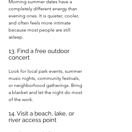
Morning summer dates have a 
completely different energy than 
evening ones. It is quieter, cooler, 
and often feels more intimate 
because most people are still 
asleep.
13. Find a free outdoor 
concert
Look for local park events, summer 
music nights, community festivals, 
or neighborhood gatherings. Bring 
a blanket and let the night do most 
of the work.
14. Visit a beach, lake, or 
river access point