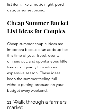
list item, like a movie night, porch 
date, or sunset picnic.
Cheap Summer Bucket 
List Ideas for Couples
Cheap summer couple ideas are 
important because fun adds up fast 
this time of year. Travel, events, 
dinners out, and spontaneous little 
treats can quietly turn into an 
expensive season. These ideas 
keep the summer feeling full 
without putting pressure on your 
budget every weekend.
11. Walk through a farmers 
market