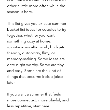
other a little more often while the 
season is here.
This list gives you 57 cute summer 
bucket list ideas for couples to try 
together, whether you want 
something cozy at home, 
spontaneous after work, budget-
friendly, outdoorsy, flirty, or 
memory-making. Some ideas are 
date-night worthy. Some are tiny 
and easy. Some are the kind of 
things that become inside jokes 
later.
If you want a summer that feels 
more connected, more playful, and 
less repetitive, start here.