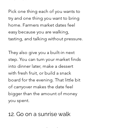
Pick one thing each of you wants to 
try and one thing you want to bring 
home. Farmers market dates feel 
easy because you are walking, 
tasting, and talking without pressure.
They also give you a built-in next 
step. You can turn your market finds 
into dinner later, make a dessert 
with fresh fruit, or build a snack 
board for the evening. That little bit 
of carryover makes the date feel 
bigger than the amount of money 
you spent.
12. Go on a sunrise walk