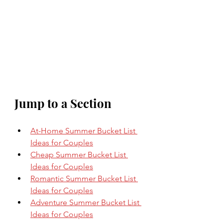
Jump to a Section
At-Home Summer Bucket List 
Ideas for Couples
Cheap Summer Bucket List 
Ideas for Couples
Romantic Summer Bucket List 
Ideas for Couples
Adventure Summer Bucket List 
Ideas for Couples