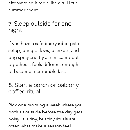
afterward so it feels like a full little 
summer event.
7. Sleep outside for one 
night
If you have a safe backyard or patio 
setup, bring pillows, blankets, and 
bug spray and try a mini camp-out 
together. It feels different enough 
to become memorable fast.
8. Start a porch or balcony 
coffee ritual
Pick one morning a week where you 
both sit outside before the day gets 
noisy. It is tiny, but tiny rituals are 
often what make a season feel 