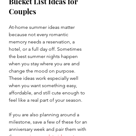
Bucket List Ideas for 
Couples
At-home summer ideas matter 
because not every romantic 
memory needs a reservation, a 
hotel, or a full day off. Sometimes 
the best summer nights happen 
when you stay where you are and 
change the mood on purpose. 
These ideas work especially well 
when you want something easy, 
affordable, and still cute enough to 
feel like a real part of your season.
If you are also planning around a 
milestone, save a few of these for an 
anniversary week and pair them with 