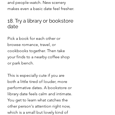
and people-watch. New scenery 
makes even a basic date feel fresher.
18. Try a library or bookstore 
date
Pick a book for each other or 
browse romance, travel, or 
cookbooks together. Then take 
your finds to a nearby coffee shop 
or park bench.
This is especially cute if you are 
both a little tired of louder, more 
performative dates. A bookstore or 
library date feels calm and intimate. 
You get to learn what catches the 
other person's attention right now, 
which is a small but lovely kind of 