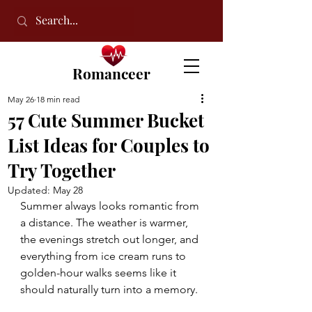
Romanceer
May 26
18 min read
57 Cute Summer Bucket
List Ideas for Couples to
Try Together
Updated:
May 28
Summer always looks romantic from 
a distance. The weather is warmer, 
the evenings stretch out longer, and 
everything from ice cream runs to 
golden-hour walks seems like it 
should naturally turn into a memory.