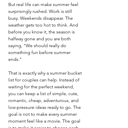
But real life can make summer feel 
surprisingly rushed. Work is still 
busy. Weekends disappear. The 
weather gets too hot to think. And 
before you know it, the season is 
halfway gone and you are both 
saying, "We should really do 
something fun before summer 
ends."
That is exactly why a summer bucket 
list for couples can help. Instead of 
waiting for the perfect weekend, 
you can keep a list of simple, cute, 
romantic, cheap, adventurous, and 
low-pressure ideas ready to go. The 
goal is not to make every summer 
moment feel like a movie. The goal 
is to make it easier to choose each 