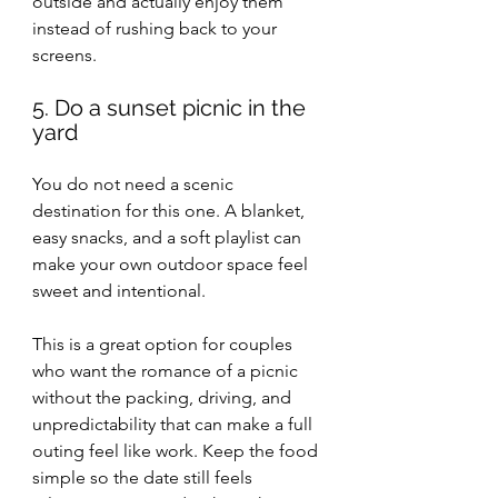
outside and actually enjoy them 
instead of rushing back to your 
screens.
5. Do a sunset picnic in the 
yard
You do not need a scenic 
destination for this one. A blanket, 
easy snacks, and a soft playlist can 
make your own outdoor space feel 
sweet and intentional.
This is a great option for couples 
who want the romance of a picnic 
without the packing, driving, and 
unpredictability that can make a full 
outing feel like work. Keep the food 
simple so the date still feels 