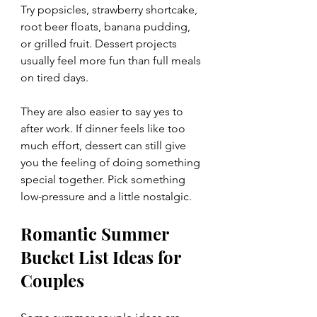
Try popsicles, strawberry shortcake, 
root beer floats, banana pudding, 
or grilled fruit. Dessert projects 
usually feel more fun than full meals 
on tired days.
They are also easier to say yes to 
after work. If dinner feels like too 
much effort, dessert can still give 
you the feeling of doing something 
special together. Pick something 
low-pressure and a little nostalgic.
Romantic Summer 
Bucket List Ideas for 
Couples