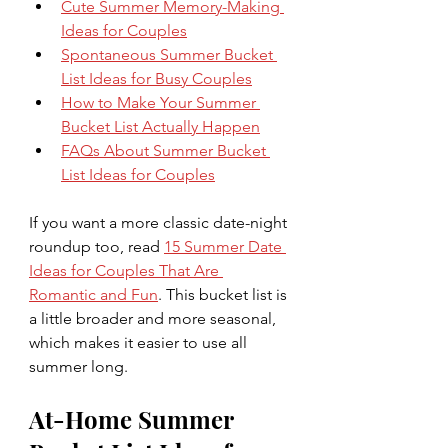
Cute Summer Memory-Making 
Ideas for Couples
Spontaneous Summer Bucket 
List Ideas for Busy Couples
How to Make Your Summer 
Bucket List Actually Happen
FAQs About Summer Bucket 
List Ideas for Couples
If you want a more classic date-night 
roundup too, read 
15 Summer Date 
Ideas for Couples That Are 
Romantic and Fun
. This bucket list is 
a little broader and more seasonal, 
which makes it easier to use all 
summer long.
At-Home Summer 