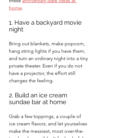
these 
anniversary date ideas at 
home
.
1. Have a backyard movie 
night
Bring out blankets, make popcorn, 
hang string lights if you have them, 
and turn an ordinary night into a tiny 
private theater. Even if you do not 
have a projector, the effort still 
changes the feeling.
2. Build an ice cream 
sundae bar at home
Grab a few toppings, a couple of 
ice cream flavors, and let yourselves 
make the messiest, most over-the-