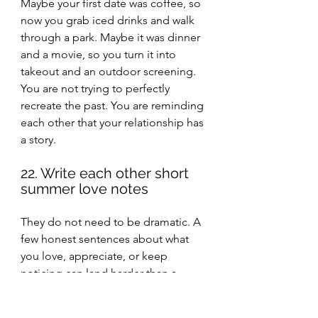
Maybe your first date was coffee, so 
now you grab iced drinks and walk 
through a park. Maybe it was dinner 
and a movie, so you turn it into 
takeout and an outdoor screening. 
You are not trying to perfectly 
recreate the past. You are reminding 
each other that your relationship has 
a story.
22. Write each other short 
summer love notes
They do not need to be dramatic. A 
few honest sentences about what 
you love, appreciate, or keep 
noticing can land harder than a 
bigger grand gesture.