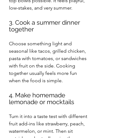
top bowls possible. It feels playful, 
low-stakes, and very summer.
3. Cook a summer dinner 
together
Choose something light and 
seasonal like tacos, grilled chicken, 
pasta with tomatoes, or sandwiches 
with fruit on the side. Cooking 
together usually feels more fun 
when the food is simple.
4. Make homemade 
lemonade or mocktails
Turn it into a taste test with different 
fruit add-ins like strawberry, peach, 
watermelon, or mint. Then sit 