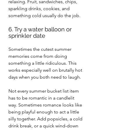
relaxing. Fruit, sandwiches, chips, 
sparkling drinks, cookies, and 
something cold usually do the job.
6. Try a water balloon or 
sprinkler date
Sometimes the cutest summer 
memories come from doing 
something a little ridiculous. This 
works especially well on brutally hot 
days when you both need to laugh.
Not every summer bucket list item 
has to be romantic in a candlelit 
way. Sometimes romance looks like 
being playful enough to act a little 
silly together. Add popsicles, a cold 
drink break, or a quick wind-down 