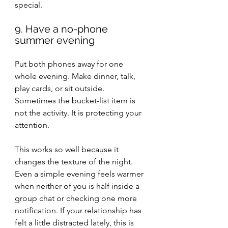
special.
9. Have a no-phone 
summer evening
Put both phones away for one 
whole evening. Make dinner, talk, 
play cards, or sit outside. 
Sometimes the bucket-list item is 
not the activity. It is protecting your 
attention.
This works so well because it 
changes the texture of the night. 
Even a simple evening feels warmer 
when neither of you is half inside a 
group chat or checking one more 
notification. If your relationship has 
felt a little distracted lately, this is 