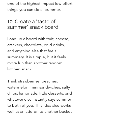
one of the highest-impact low-effort 
things you can do all summer.
10. Create a "taste of 
summer" snack board
Load up a board with fruit, cheese, 
crackers, chocolate, cold drinks, 
and anything else that feels 
summery. It is simple, but it feels 
more fun than another random 
kitchen snack.
Think strawberries, peaches, 
watermelon, mini sandwiches, salty 
chips, lemonade, little desserts, and 
whatever else instantly says summer 
to both of you. This idea also works 
well as an add-on to another bucket-