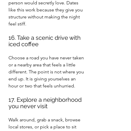
person would secretly love. Dates 
like this work because they give you 
structure without making the night 
feel stiff.
16. Take a scenic drive with 
iced coffee
Choose a road you have never taken 
or a nearby area that feels a little 
different. The point is not where you 
end up. It is giving yourselves an 
hour or two that feels unhurried.
17. Explore a neighborhood 
you never visit
Walk around, grab a snack, browse 
local stores, or pick a place to sit 