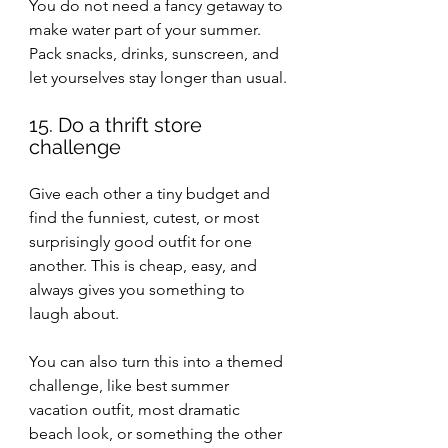
You do not need a fancy getaway to 
make water part of your summer. 
Pack snacks, drinks, sunscreen, and 
let yourselves stay longer than usual.
15. Do a thrift store 
challenge
Give each other a tiny budget and 
find the funniest, cutest, or most 
surprisingly good outfit for one 
another. This is cheap, easy, and 
always gives you something to 
laugh about.
You can also turn this into a themed 
challenge, like best summer 
vacation outfit, most dramatic 
beach look, or something the other 