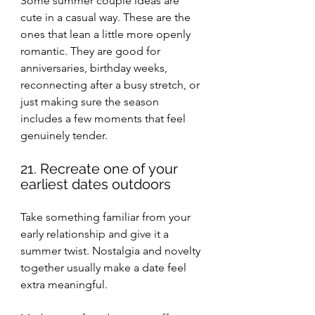
Some summer couple ideas are 
cute in a casual way. These are the 
ones that lean a little more openly 
romantic. They are good for 
anniversaries, birthday weeks, 
reconnecting after a busy stretch, or 
just making sure the season 
includes a few moments that feel 
genuinely tender.
21. Recreate one of your 
earliest dates outdoors
Take something familiar from your 
early relationship and give it a 
summer twist. Nostalgia and novelty 
together usually make a date feel 
extra meaningful.