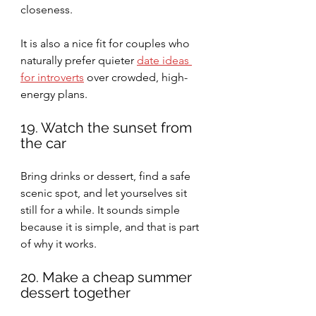
closeness.
It is also a nice fit for couples who 
naturally prefer quieter 
date ideas 
for introverts
 over crowded, high-
energy plans.
19. Watch the sunset from 
the car
Bring drinks or dessert, find a safe 
scenic spot, and let yourselves sit 
still for a while. It sounds simple 
because it is simple, and that is part 
of why it works.
20. Make a cheap summer 
dessert together