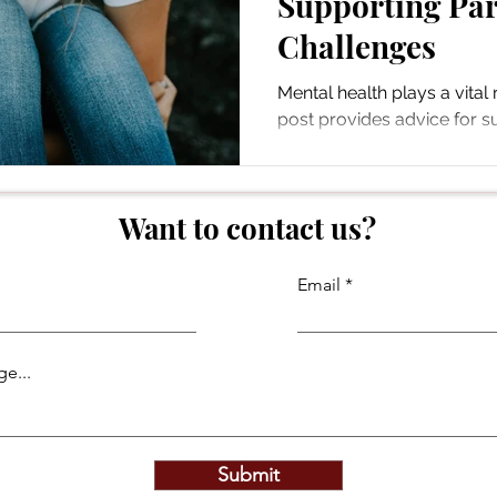
Supporting Par
Challenges
Mental health plays a vital r
post provides advice for s
mental health challenges.
Want to contact us?
Email
e...
Submit