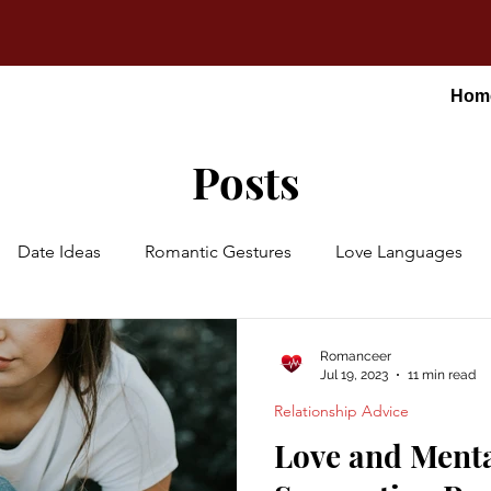
Hom
Posts
Date Ideas
Romantic Gestures
Love Languages
Romanceer
Jul 19, 2023
11 min read
Relationship Advice
Love and Menta