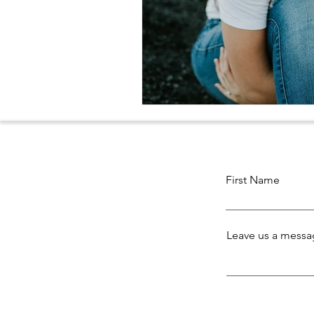
First Name
Leave us a messag