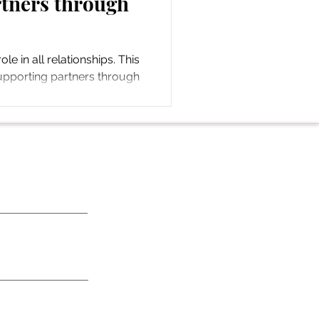
tners through
ole in all relationships. This
upporting partners through