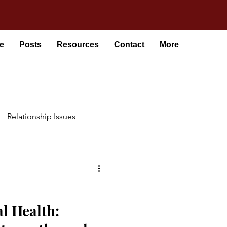
e
Posts
Resources
Contact
More
Relationship Issues
l Health: