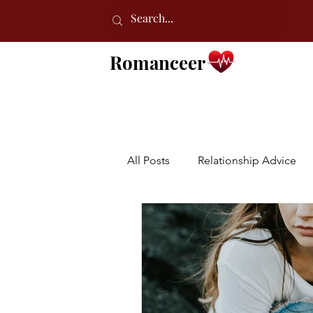
Romanceer
All Posts
Relationship Advice