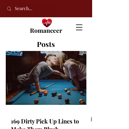
Romanceer
Posts
169 Dirty Pick Up Lines to