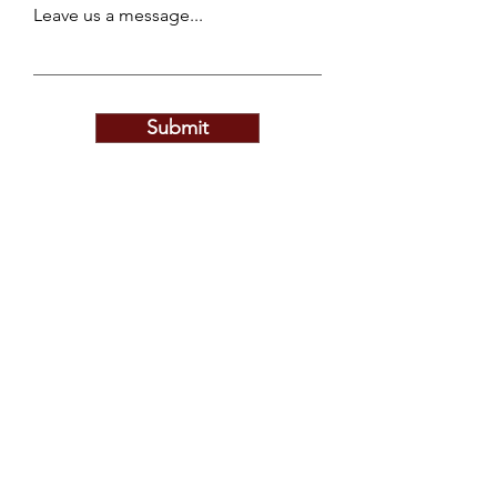
Leave us a message...
Submit
Privacy Policy