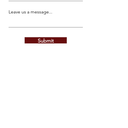
Leave us a message...
Submit
Privacy Policy