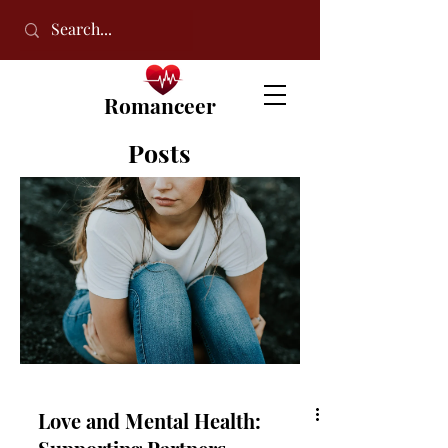
Romanceer
Posts
Love and Mental Health: