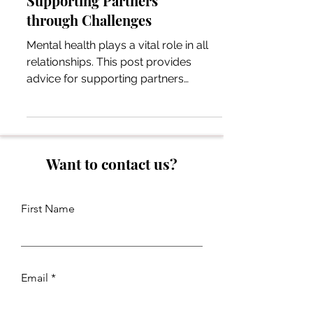
Supporting Partners
through Challenges
Mental health plays a vital role in all
relationships. This post provides
advice for supporting partners
through mental health challenges.
Want to contact us?
First Name
Email