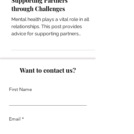
Supporting Partners
through Challenges
Mental health plays a vital role in all
relationships. This post provides
advice for supporting partners
through mental health challenges.
Want to contact us?
First Name
Email