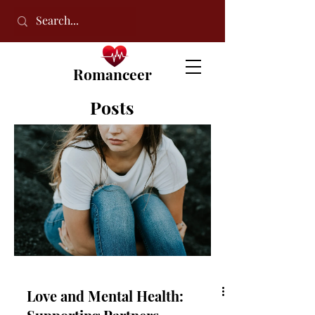
Romanceer
Posts
Love and Mental Health: