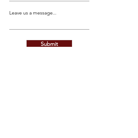
Leave us a message...
Submit
Privacy Policy