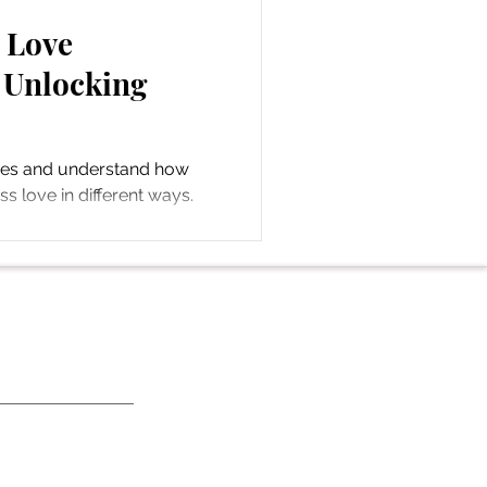
5 Love
 Unlocking
ges and understand how
s love in different ways.
ds.