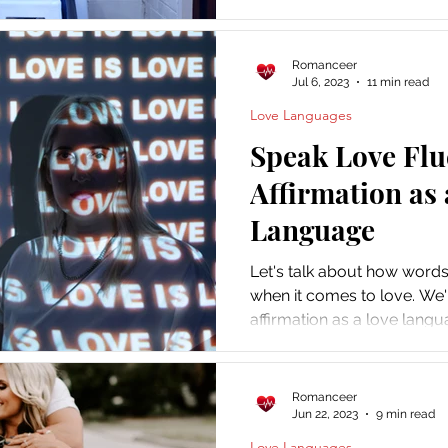
and keep her wanting more
Romanceer
Jul 6, 2023
11 min read
Love Languages
Speak Love Flu
Affirmation as 
Language
Let's talk about how word
when it comes to love. We'
affirmation as a love langu
Romanceer
Jun 22, 2023
9 min read
Love Languages