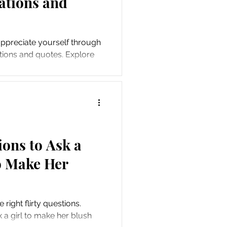
mations and
appreciate yourself through
ations and quotes. Explore
ices.
ions to Ask a
to Make Her
right flirty questions.
k a girl to make her blush