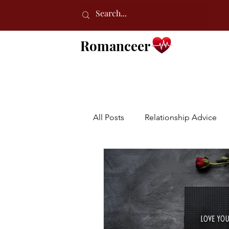
Romanceer
All Posts
Relationship Advice