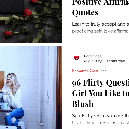
Positive Affir
Quotes
Learn to truly accept and 
practicing self-love affirm
selflove and selfcare pract
Romanceer
Aug 7, 2023
12 min read
Romantic Gestures
96 Flirty Quest
Girl You Like 
Blush
Sparks fly when you ask the 
Learn flirty questions to as