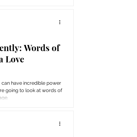
.
ently: Words of
a Love
s can have incredible power
re going to look at words of
age.