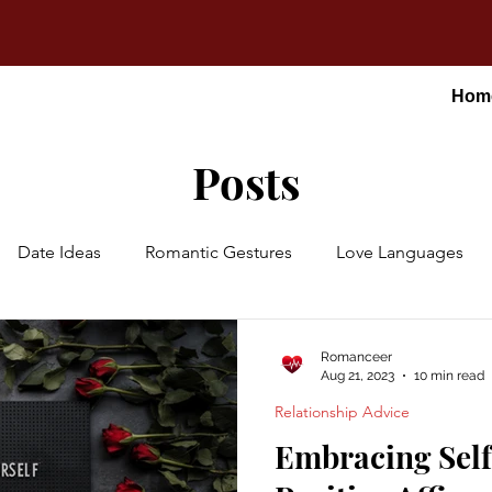
Hom
Posts
Date Ideas
Romantic Gestures
Love Languages
Romanceer
Aug 21, 2023
10 min read
Relationship Advice
Embracing Sel