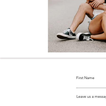
First Name
Leave us a messag