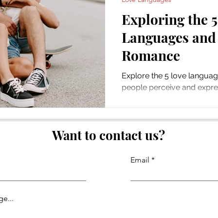
Exploring the 
Languages and
Romance
Explore the 5 love langua
people perceive and expres
Learn to forge deeper bon
Want to contact us?
Email
e...