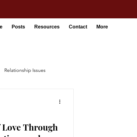
e
Posts
Resources
Contact
More
Relationship Issues
f Love Through