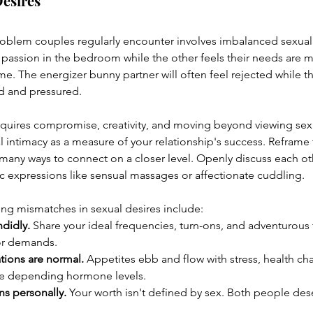
Desires
roblem couples regularly encounter involves imbalanced sexual
 passion in the bedroom while the other feels their needs are me
e. The energizer bunny partner will often feel rejected while th
ed and pressured.
quires compromise, creativity, and moving beyond viewing sex a
l intimacy as a measure of your relationship's success. Reframe 
 many ways to connect on a closer level. Openly discuss each ot
ic expressions like sensual massages or affectionate cuddling.
ng mismatches in sexual desires include:
ndidly.
 Share your ideal frequencies, turn-ons, and adventurous f
or demands.
tions are normal.
 Appetites ebb and flow with stress, health ch
te depending hormone levels.
ns personally.
 Your worth isn't defined by sex. Both people dese