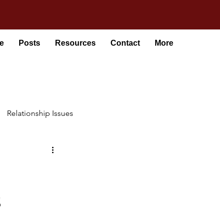
e
Posts
Resources
Contact
More
Relationship Issues
s