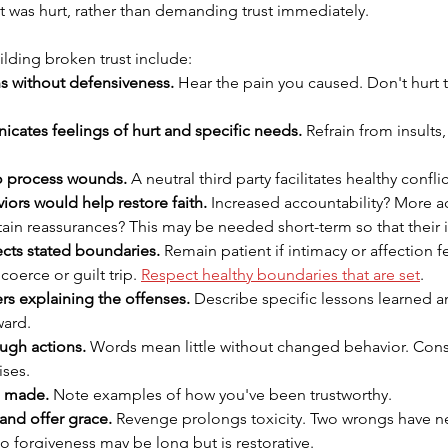
t was hurt, rather than demanding trust immediately.
ilding broken trust include:
ns without defensiveness.
 Hear the pain you caused. Don't hurt t
cates feelings of hurt and specific needs.
 Refrain from insults,
o process wounds.
 A neutral third party facilitates healthy confli
iors would help restore faith.
 Increased accountability? More a
ain reassurances? This may be needed short-term so that their i
cts stated boundaries.
 Remain patient if intimacy or affection f
erce or guilt trip. 
Respect healthy boundaries that are set
.
rs explaining the offenses.
 Describe specific lessons learned 
ward.
gh actions.
 Words mean little without changed behavior. Consi
ises.
s made.
 Note examples of how you've been trustworthy.
and offer grace.
 Revenge prolongs toxicity. Two wrongs have n
to forgiveness may be long but is restorative.