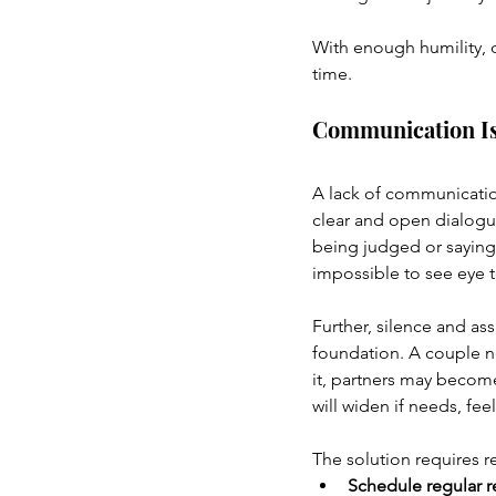
With enough humility, c
time.
Communication I
A lack of communication
clear and open dialogu
being judged or saying
impossible to see eye t
Further, silence and as
foundation. A couple ne
it, partners may become
will widen if needs, fee
The solution requires 
Schedule regular r