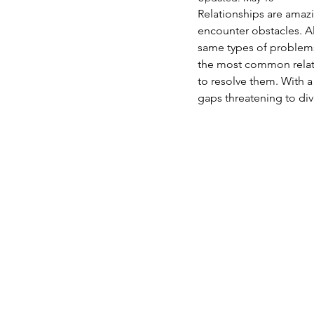
Relationships are amaz
encounter obstacles. A
same types of problems
the most common relati
to resolve them. With a
gaps threatening to div