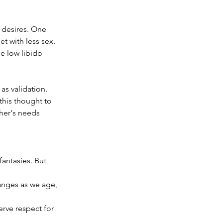
 desires. One 
t with less sex. 
e low libido 
s validation. 
this thought to 
her's needs 
antasies. But 
anges as we age, 
rve respect for 