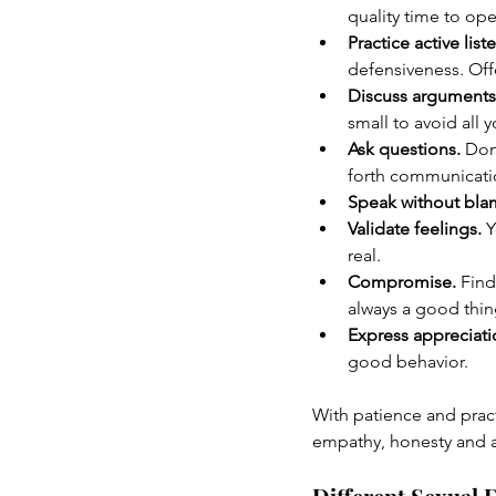
quality time to op
Practice active list
defensiveness. Of
Discuss arguments 
small to avoid all 
Ask questions.
 Don
forth communicati
Speak without bla
Validate feelings.
 
real.
Compromise.
 Find
always a good thin
Express appreciati
good behavior.
With patience and prac
empathy, honesty and 