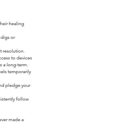
heir healing 
 digs or 
ct resolution.
ccess to devices 
s a long-term.
eels temporarily 
and pledge your 
stently follow 
ever made a 