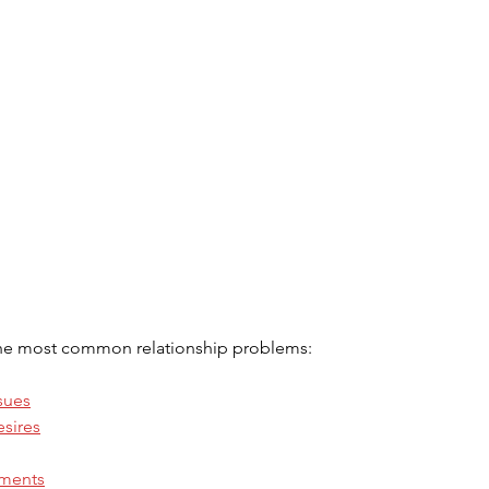
the most common relationship problems:
sues
esires
ements