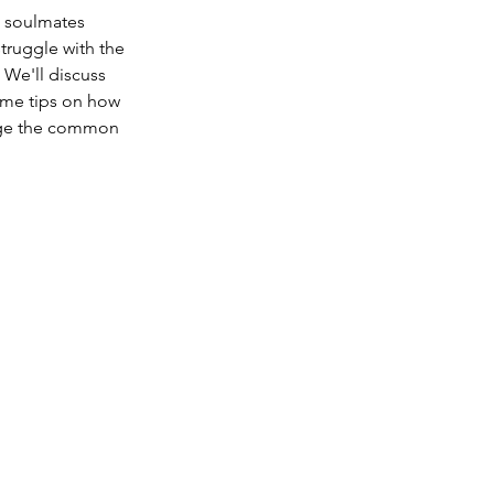
 soulmates 
truggle with the 
We'll discuss 
ome tips on how 
idge the common 