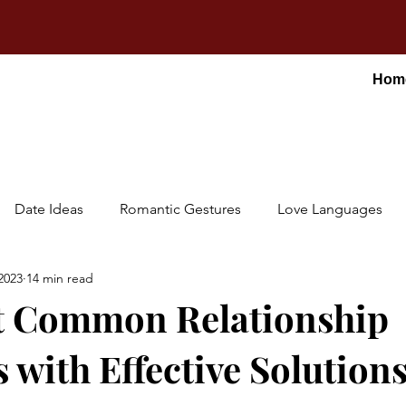
Hom
Date Ideas
Romantic Gestures
Love Languages
2023
14 min read
t Common Relationship
 with Effective Solution