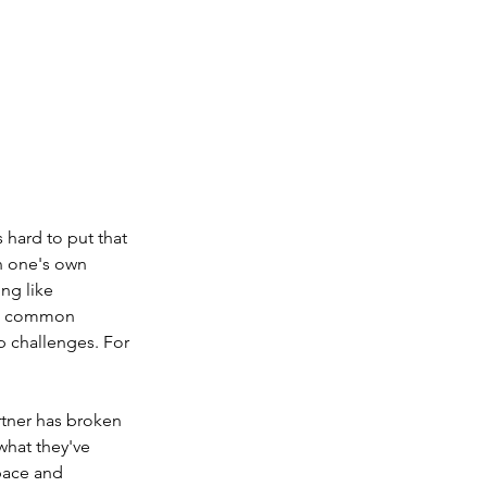
 hard to put that 
n one's own 
ng like 
ost common 
p challenges. For 
rtner has broken 
what they've 
pace and 