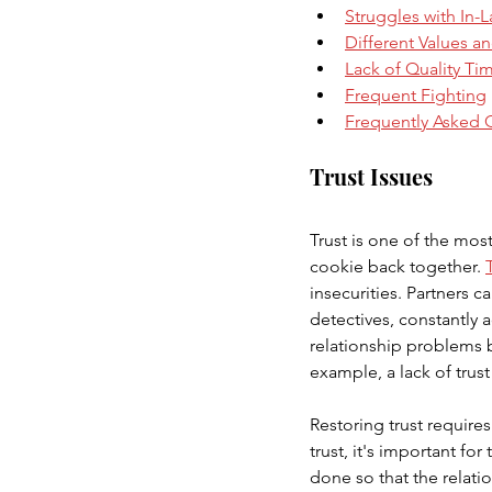
Struggles with In-
Different Values an
Lack of Quality Ti
Frequent Fighting
Frequently Asked 
Trust Issues
Trust is one of the most
cookie back together. 
insecurities. Partners 
detectives, constantly 
relationship problems b
example, a lack of trus
Restoring trust require
trust, it's important f
done so that the relat