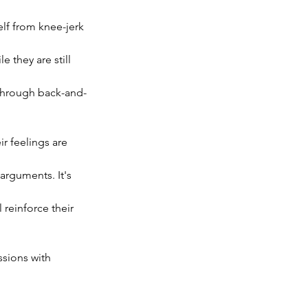
elf from knee-jerk 
e they are still 
 through back-and-
r feelings are 
arguments. It's 
reinforce their 
sions with 