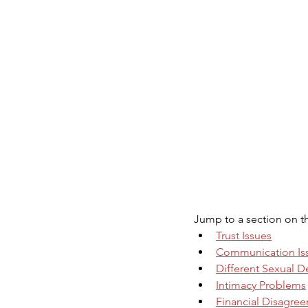
Jump to a section on 
Trust Issues
Communication Is
Different Sexual D
Intimacy Problems
Financial Disagre