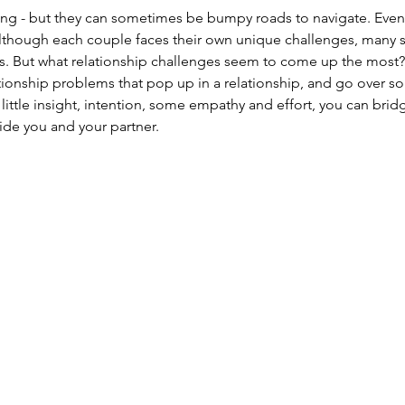
ing - but they can sometimes be bumpy roads to navigate. Even
lthough each couple faces their own unique challenges, many s
. But what relationship challenges seem to come up the most? 
onship problems that pop up in a relationship, and go over s
 little insight, intention, some empathy and effort, you can br
ide you and your partner.