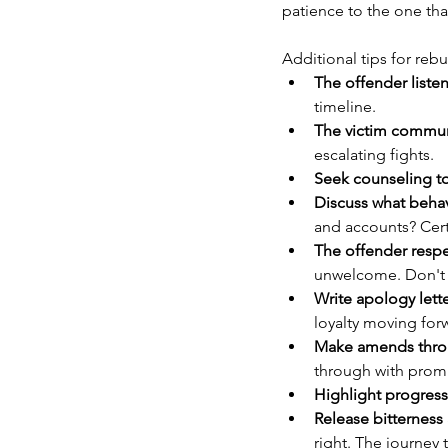
patience to the one tha
Additional tips for rebu
The offender liste
timeline.
The victim communi
escalating fights.
Seek counseling t
Discuss what behav
and accounts? Cert
The offender respe
unwelcome. Don't co
Write apology lette
loyalty moving for
Make amends throu
through with prom
Highlight progres
Release bitterness 
right. The journey 