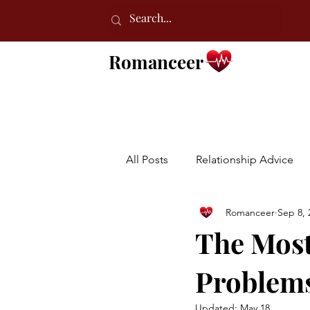
Romanceer
All Posts
Relationship Advice
Romanceer
Sep 8, 
The Mos
Problems
Updated:
May 18