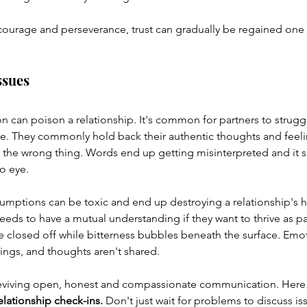
ourage and perseverance, trust can gradually be regained one s
ssues
 can poison a relationship. It's common for partners to strugg
e. They commonly hold back their authentic thoughts and feelin
 the wrong thing. Words end up getting misinterpreted and it s
o eye.
sumptions can be toxic and end up destroying a relationship's h
eds to have a mutual understanding if they want to thrive as pa
 closed off while bitterness bubbles beneath the surface. Emot
lings, and thoughts aren't shared.
reviving open, honest and compassionate communication. Here 
elationship check-ins.
 Don't just wait for problems to discuss is