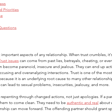
Laws
d Priorities
me
Questions
 important aspects of any relationship. When trust crumbles, it's
Trust issues
 can come from past lies, betrayals, cheating, or eve
can become paranoid, insecure and jealous. They can end up acti
accusing and overanalyzing interactions. Trust is one of the m
ecause it is an underlying root cause to many other relationshi
t can lead to sexual problems, insecurities, jealousy, and more.
s repenting through changed actions, not just apologies. If a pa
or them to come clean. They need to be 
authentic and real
 about 
ionship can move forward. The offending partner should grant s