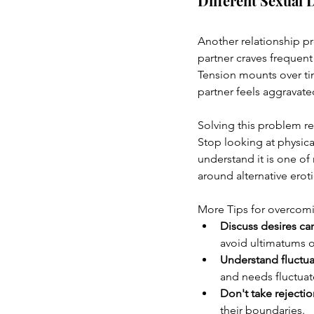
Different Sexual 
Another relationship p
partner craves frequent
Tension mounts over tim
partner feels aggravat
Solving this problem re
Stop looking at physica
understand it is one of
around alternative erot
More Tips for overcomi
Discuss desires ca
avoid ultimatums 
Understand fluctua
and needs fluctua
Don't take rejectio
their boundaries.