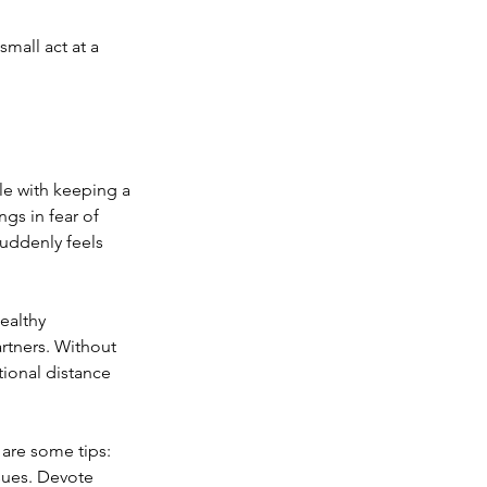
mall act at a 
le with keeping a 
gs in fear of 
uddenly feels 
ealthy 
rtners. Without 
ional distance 
are some tips:
sues. Devote 