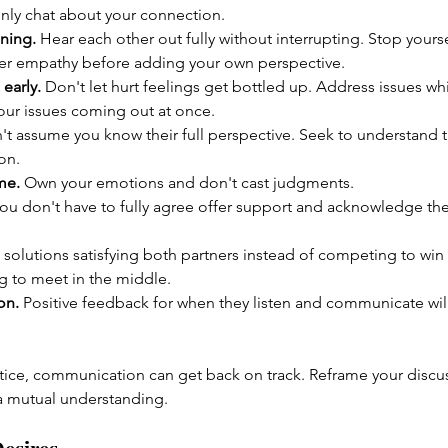
enly chat about your connection.
ening.
 Hear each other out fully without interrupting. Stop yours
fer empathy before adding your own perspective.
early.
 Don't let hurt feelings get bottled up. Address issues whil
your issues coming out at once.
't assume you know their full perspective. Seek to understand
on.
me.
 Own your emotions and don't cast judgments.
You don't have to fully agree offer support and acknowledge thei
 solutions satisfying both partners instead of competing to win 
g to meet in the middle.
on.
 Positive feedback for when they listen and communicate will 
tice, communication can get back on track. Reframe your discus
a mutual understanding.