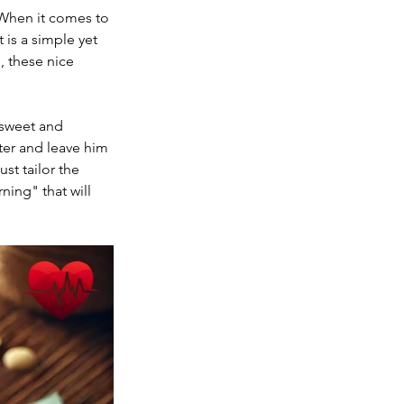
 When it comes to 
is a simple yet 
, these nice 
 sweet and 
ter and leave him 
st tailor the 
ning" that will 