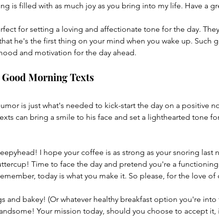
g is filled with as much joy as you bring into my life. Have a gr
ect for setting a loving and affectionate tone for the day. The
hat he's the first thing on your mind when you wake up. Such g
 mood and motivation for the day ahead.
l Good Morning Texts
mor is just what's needed to kick-start the day on a positive n
xts can bring a smile to his face and set a lighthearted tone fo
epyhead! I hope your coffee is as strong as your snoring last n
uttercup! Time to face the day and pretend you're a functioning
ember, today is what you make it. So please, for the love of c
 and bakey! (Or whatever healthy breakfast option you're into 
dsome! Your mission today, should you choose to accept it, i