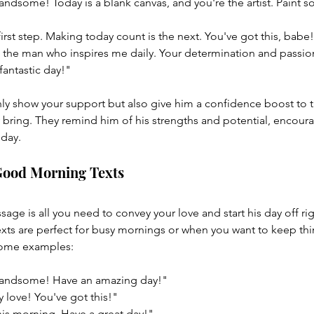
dsome! Today is a blank canvas, and you're the artist. Paint 
first step. Making today count is the next. You've got this, ba
he man who inspires me daily. Your determination and passion
antastic day!"
y show your support but also give him a confidence boost to t
 bring. They remind him of his strengths and potential, encour
day.
Good Morning Texts
age is all you need to convey your love and start his day off rig
ts are perfect for busy mornings or when you want to keep thi
some examples:
andsome! Have an amazing day!"
 love! You've got this!"
his morning. Have a great day!"