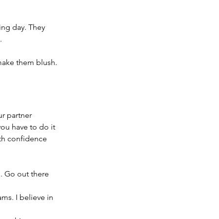
ing day. They 
.
make them blush.
r partner 
you have to do it 
th confidence 
 Go out there 
s. I believe in 