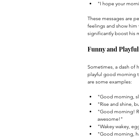
"I hope your mornin
These messages are perf
feelings and show him t
significantly boost his
Funny and Playfu
Sometimes, a dash of hu
playful good morning te
are some examples:
"Good morning, sle
"Rise and shine, b
"Good morning! Rem
awesome!"
"Wakey wakey, eggs
"Good morning, han