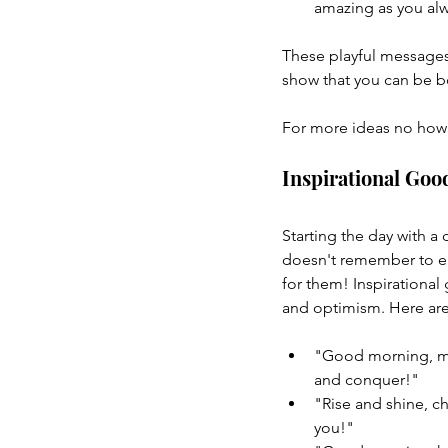
amazing as you alw
These playful messages 
show that you can be bo
For more ideas no how 
Inspirational Go
Starting the day with a
doesn't remember to 
for them! Inspirationa
and optimism. Here are
"Good morning, my
and conquer!"
"Rise and shine, c
you!"