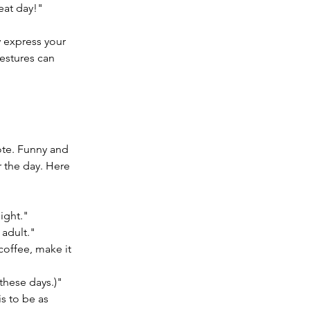
eat day!"
y express your 
estures can 
ote. Funny and 
r the day. Here 
ight."
 adult."
offee, make it 
these days.)"
s to be as 