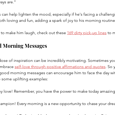
ays are."
can help lighten the mood, especially if he's facing a challeng
th loving and fun, adding a spark of joy to his morning routine
to make him laugh, check out these 
169 dirty pick-up lines
 to 
od Morning Messages
 dose of inspiration can be incredibly motivating. Sometimes you
embrace 
self-love through positive affirmations and quotes
. So 
l good morning messages can encourage him to face the day wi
 some uplifting examples:
 love! Remember, you have the power to make today amazing.
hampion! Every morning is a new opportunity to chase your dream