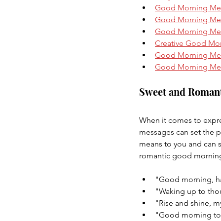
Good Morning Mes
Good Morning Mess
Good Morning Mes
Creative Good Mo
Good Morning Mes
Good Morning Mess
Sweet and Roman
When it comes to expres
messages can set the p
means to you and can 
romantic good morning
"Good morning, ha
"Waking up to tho
"Rise and shine, my 
"Good morning to 