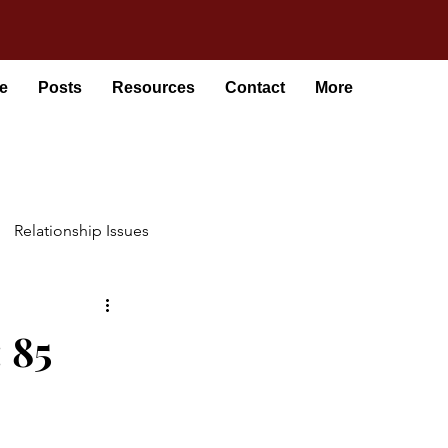
e
Posts
Resources
Contact
More
Relationship Issues
 85