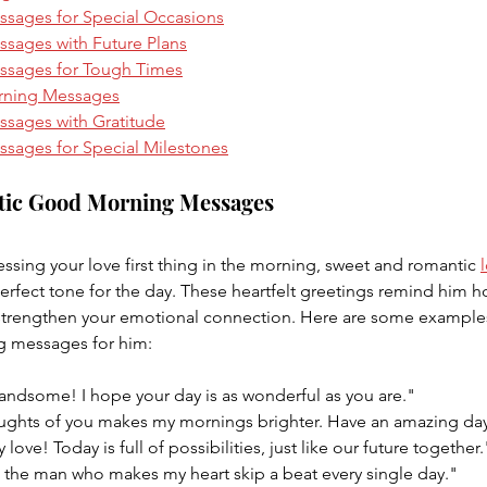
sages for Special Occasions
ages with Future Plans
sages for Tough Times
rning Messages
sages with Gratitude
ages for Special Milestones
tic Good Morning Messages
sing your love first thing in the morning, sweet and romantic 
erfect tone for the day. These heartfelt greetings remind him 
strengthen your emotional connection. Here are some examples
 messages for him:
ndsome! I hope your day is as wonderful as you are."
ughts of you makes my mornings brighter. Have an amazing da
love! Today is full of possibilities, just like our future together.
the man who makes my heart skip a beat every single day."