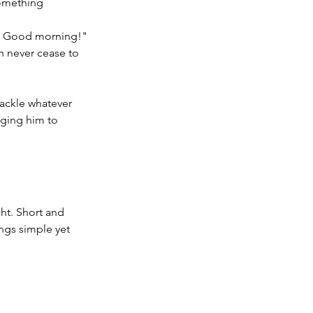
something 
be! Good morning!"
 never cease to 
ackle whatever 
aging him to 
ht. Short and 
ngs simple yet 