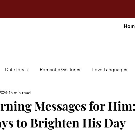
Hom
Date Ideas
Romantic Gestures
Love Languages
2024
15 min read
ning Messages for Him:
ys to Brighten His Day