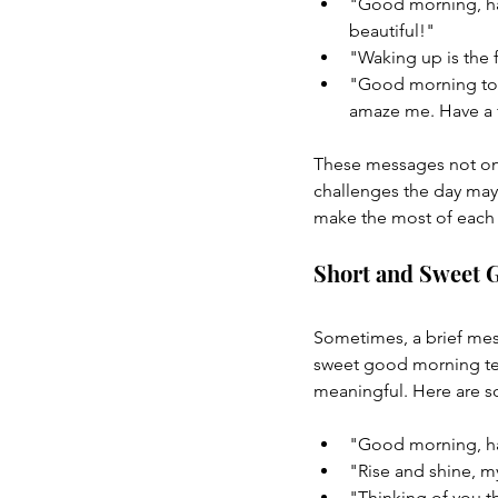
"Good morning, han
beautiful!"
"Waking up is the 
"Good morning to t
amaze me. Have a f
These messages not onl
challenges the day may
make the most of each 
Short and Sweet 
Sometimes, a brief mess
sweet good morning tex
meaningful. Here are 
"Good morning, h
"Rise and shine, my
"Thinking of you t