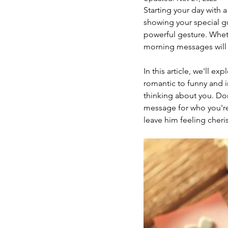
Starting your day with 
showing your special g
powerful gesture. Wheth
morning messages will
In this article, we'll 
romantic to funny and i
thinking about you. Don
message for who you're 
leave him feeling cher