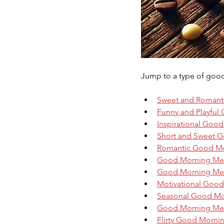
Jump to a type of goo
Sweet and Romant
Funny and Playful
Inspirational Goo
Short and Sweet G
Romantic Good M
Good Morning Mess
Good Morning Mess
Motivational Goo
Seasonal Good Mo
Good Morning Mes
Flirty Good Morni