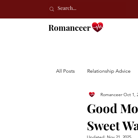
Romanceer
All Posts
Relationship Advice
Romanceer
Oct 1, 
Good Mor
Sweet Wa
Updated:
Nov 21, 2025