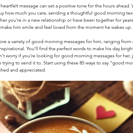
a heartfelt message can set a positive tone for the hours ahead.
uy how much you care, sending a thoughtful good morning text 
er you're in a new relationship or have been together for years
 make him smile and feel loved from the moment he wakes up.
explore a variety of good morning messages for him, ranging from
nspirational. You'll find the perfect words to make his day brigh
't worry if you're looking for good morning messages for her, ju
trying to send it to. Start using these 85 ways to say "good mor
ished and appreciated.