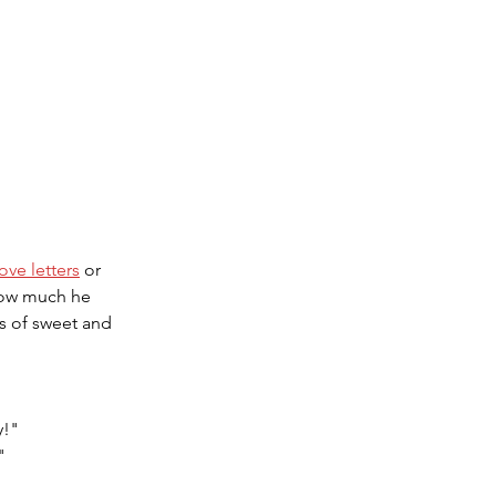
love letters
 or 
how much he 
 of sweet and 
y!"
"