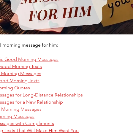
d morning message for him: 
ic Good Morning Messages
 Good Morning Texts
d Morning Messages
ood Morning Texts
orning Quotes
ages for Long-Distance Relationships
ages for a New Relationship
d Morning Messages
rning Messages
sages with Compliments
ng Texts That Will Make Him Want You